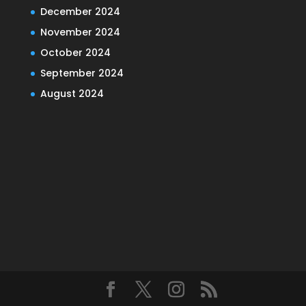
December 2024
November 2024
October 2024
September 2024
August 2024