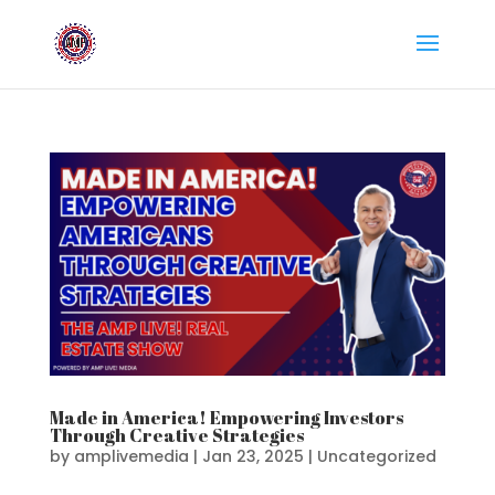
Made in America! Empowering Investors
Through Creative Strategies
by
amplivemedia
|
Jan 23, 2025
|
Uncategorized