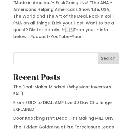
"Made in America"- ErickGoing Live! "The AHA -
Americans Helping Americans Show"Life, USA,
The World and The Art of the Deal. Rock n Roll!
PMA on all things. Erick your Host. Want to be a
guest? DM for details. 🤘🇺🇸Drop your - info
below... Podcast-YouTube-Your...
Search
Recent Posts
The Deal-Maker Mindset (Why Most Investors
FAIL)
From ZERO to DEAL: AMP Live 30 Day Challenge
EXPLAINED
Door Knocking Isn’t Dead… It’s Making MILLIONS
The Hidden Goldmine of Pre Foreclosure Leads