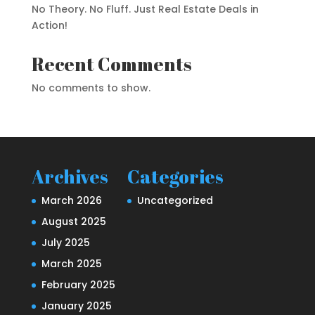
No Theory. No Fluff. Just Real Estate Deals in
Action!
Recent Comments
No comments to show.
Archives
Categories
March 2026
Uncategorized
August 2025
July 2025
March 2025
February 2025
January 2025