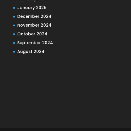
January 2025
December 2024
November 2024
October 2024
September 2024
August 2024