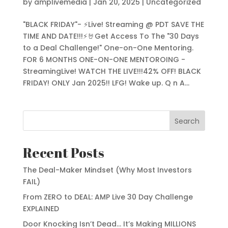
by
amplivemedia
|
Jan 20, 2025
|
Uncategorized
"BLACK FRIDAY"- ⚡Live! Streaming @ PDT SAVE THE
TIME AND DATE!!!⚡🤘Get Access To The "30 Days
to a Deal Challenge!" One-on-One Mentoring.
FOR 6 MONTHS ONE-ON-ONE MENTOROING -
StreamingLive! WATCH THE LIVE!!!42% OFF! BLACK
FRIDAY! ONLY Jan 2025!! LFG! Wake up. Q n A...
Search
Recent Posts
The Deal-Maker Mindset (Why Most Investors
FAIL)
From ZERO to DEAL: AMP Live 30 Day Challenge
EXPLAINED
Door Knocking Isn’t Dead… It’s Making MILLIONS