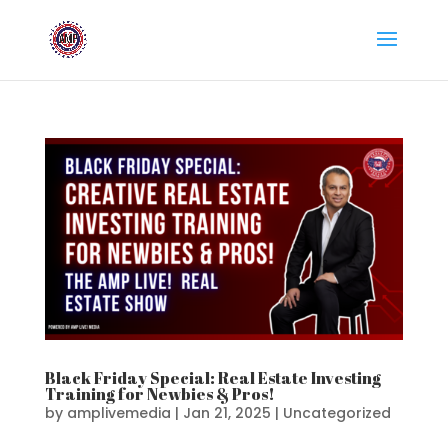
Black Friday Special: Real Estate Investing
Training for Newbies & Pros!
by
amplivemedia
|
Jan 21, 2025
|
Uncategorized