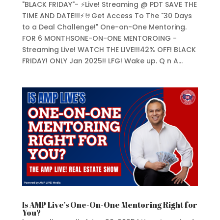
"BLACK FRIDAY"- ⚡Live! Streaming @ PDT SAVE THE
TIME AND DATE!!!⚡🤘Get Access To The "30 Days
to a Deal Challenge!" One-on-One Mentoring.
FOR 6 MONTHSONE-ON-ONE MENTOROING -
Streaming Live! WATCH THE LIVE!!!42% OFF! BLACK
FRIDAY! ONLY Jan 2025!! LFG! Wake up. Q n A...
Is AMP Live’s One-On-One Mentoring Right for
You?