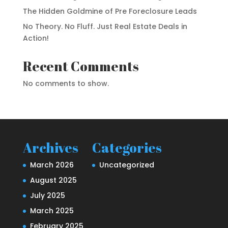
The Hidden Goldmine of Pre Foreclosure Leads
No Theory. No Fluff. Just Real Estate Deals in
Action!
Recent Comments
No comments to show.
Archives
Categories
March 2026
Uncategorized
August 2025
July 2025
March 2025
February 2025