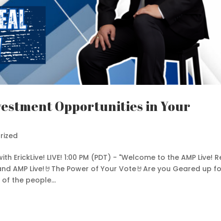
vestment Opportunities in Your
rized
with ErickLive! LIVE! 1:00 PM (PDT) - "Welcome to the AMP Live! R
 and AMP Live!🤘The Power of Your Vote🤘Are you Geared up fo
f the people...