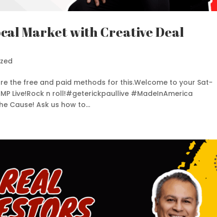
cal Market with Creative Deal
ized
share the free and paid methods for this.Welcome to your Sat-
 AMP Live!Rock n roll!#geterickpaullive #MadeInAmerica
e Cause! Ask us how to...