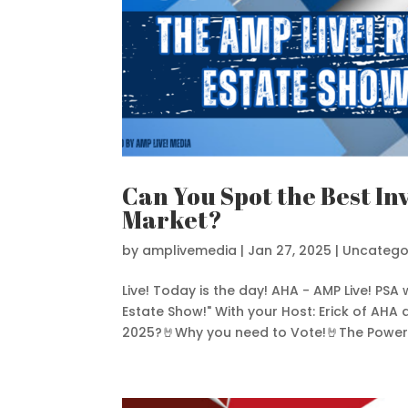
Can You Spot the Best In
Market?
by
amplivemedia
|
Jan 27, 2025
|
Uncatego
Live! Today is the day! AHA - AMP Live! PSA 
Estate Show!" With your Host: Erick of AHA
2025?🤘Why you need to Vote!🤘The Power o