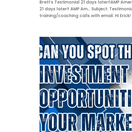
Brett’s Testimonial 21 days later!!AMP A
21 days later!! AMP Am... Subject: Testimoni
training/coaching calls with email. Hi Erick!