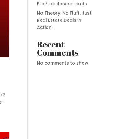
Pre Foreclosure Leads
No Theory. No Fluff. Just
Real Estate Deals in
Action!
Recent
Comments
No comments to show.
ds?
e-