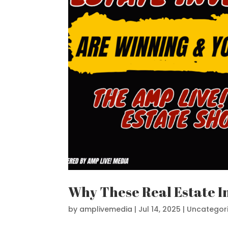
Why These Real Estate I
by
amplivemedia
|
Jul 14, 2025
|
Uncategor