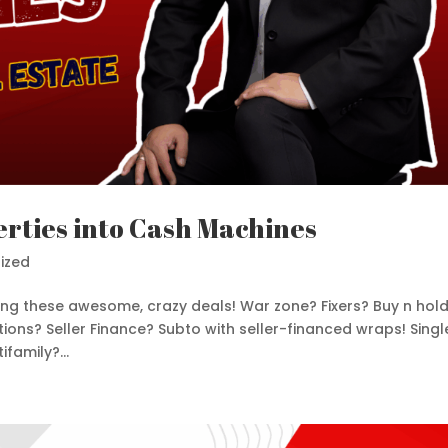
rties into Cash Machines
ized
nting these awesome, crazy deals! War zone? Fixers? Buy n hol
ons? Seller Finance? Subto with seller-financed wraps! Singl
family?...