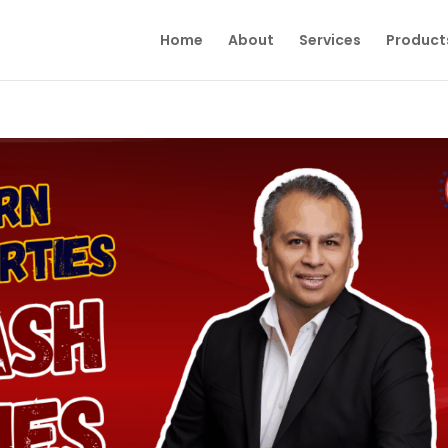
Home
About
Services
Product