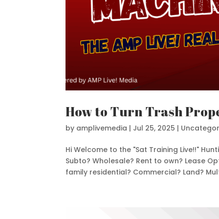
How to Turn Trash Prope
by
amplivemedia
|
Jul 25, 2025
|
Uncategor
Hi Welcome to the "Sat Training Live!!" Hu
Subto? Wholesale? Rent to own? Lease Opti
family residential? Commercial? Land? Multi