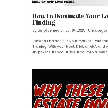
How to Dominate Your Lo
Finding
by
amplivemedia
|
Jul 16, 2025
|
Uncategor
"How to find deals in your market" I will 
Training! With your Host: Erick of AHA and
#vipexecs #socal #USA #California Join th