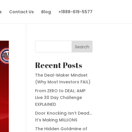
s
Contact Us
Blog
+1888-619-5577
Search
Recent Posts
The Deal-Maker Mindset
(Why Most Investors FAIL)
From ZERO to DEAL: AMP
Live 30 Day Challenge
EXPLAINED
Door Knocking Isn’t Dead…
It’s Making MILLIONS
The Hidden Goldmine of