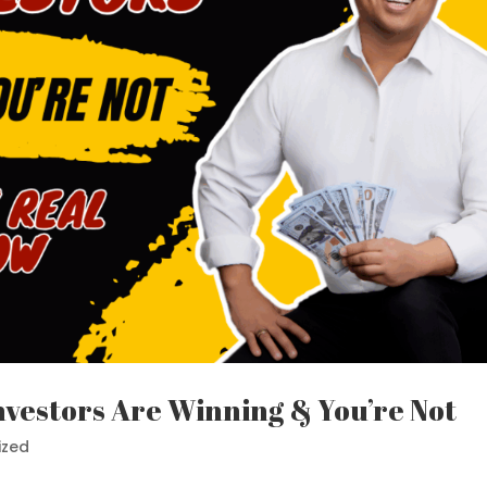
nvestors Are Winning & You’re Not
ized