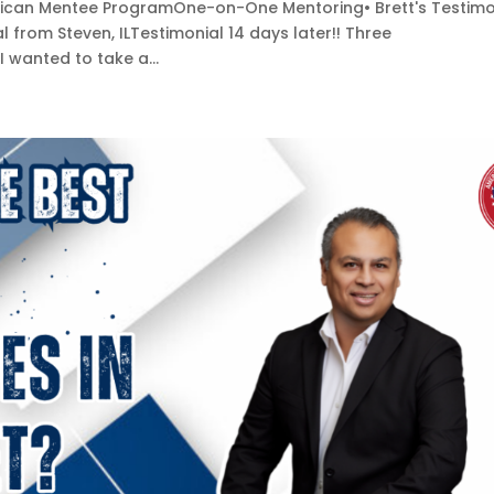
merican Mentee ProgramOne-on-One Mentoring• Brett's Testimo
al from Steven, ILTestimonial 14 days later!! Three
 I wanted to take a...