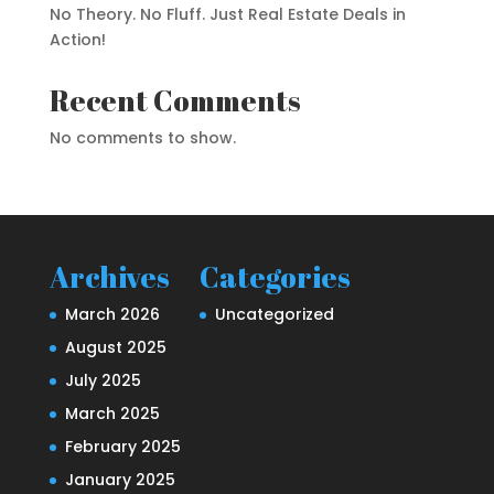
No Theory. No Fluff. Just Real Estate Deals in
Action!
Recent Comments
No comments to show.
Archives
Categories
March 2026
Uncategorized
August 2025
July 2025
March 2025
February 2025
January 2025