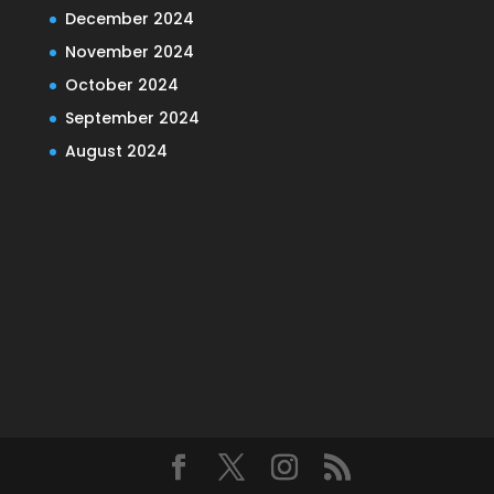
December 2024
November 2024
October 2024
September 2024
August 2024