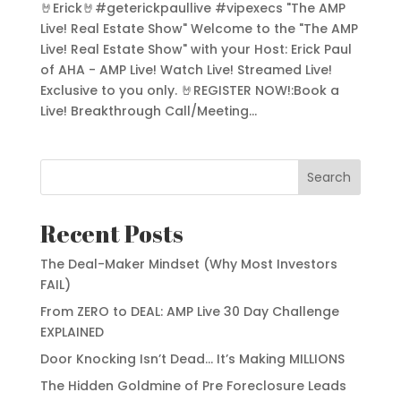
🤘Erick🤘#geterickpaullive #vipexecs "The AMP
Live! Real Estate Show" Welcome to the "The AMP
Live! Real Estate Show" with your Host: Erick Paul
of AHA - AMP Live! Watch Live! Streamed Live!
Exclusive to you only. 🤘REGISTER NOW!:Book a
Live! Breakthrough Call/Meeting...
Search
Recent Posts
The Deal-Maker Mindset (Why Most Investors
FAIL)
From ZERO to DEAL: AMP Live 30 Day Challenge
EXPLAINED
Door Knocking Isn’t Dead… It’s Making MILLIONS
The Hidden Goldmine of Pre Foreclosure Leads