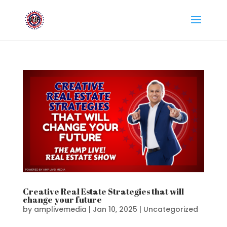
Creative Real Estate Strategies that will
change your future
by
amplivemedia
|
Jan 10, 2025
|
Uncategorized