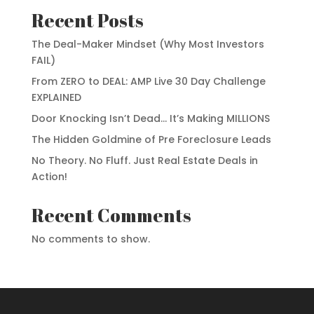
Recent Posts
The Deal-Maker Mindset (Why Most Investors
FAIL)
From ZERO to DEAL: AMP Live 30 Day Challenge
EXPLAINED
Door Knocking Isn’t Dead… It’s Making MILLIONS
The Hidden Goldmine of Pre Foreclosure Leads
No Theory. No Fluff. Just Real Estate Deals in
Action!
Recent Comments
No comments to show.