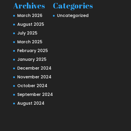
Archives
Categories
March 2026
Uncategorized
August 2025
July 2025
March 2025
February 2025
January 2025
December 2024
November 2024
October 2024
September 2024
August 2024