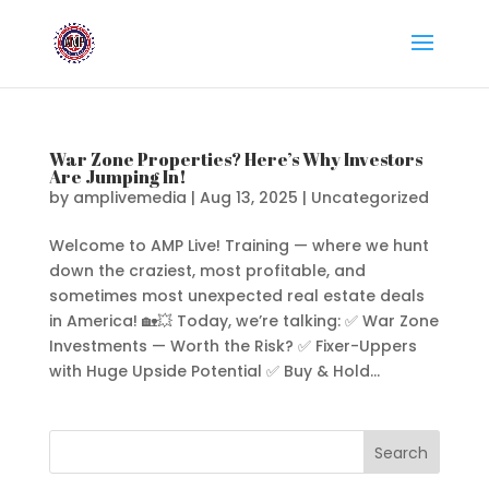
War Zone Properties? Here’s Why Investors
Are Jumping In!
by
amplivemedia
|
Aug 13, 2025
|
Uncategorized
Welcome to AMP Live! Training — where we hunt
down the craziest, most profitable, and
sometimes most unexpected real estate deals
in America! 🏡💥 Today, we’re talking: ✅ War Zone
Investments — Worth the Risk? ✅ Fixer-Uppers
with Huge Upside Potential ✅ Buy & Hold...
Search