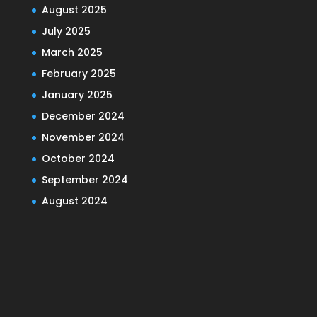
August 2025
July 2025
March 2025
February 2025
January 2025
December 2024
November 2024
October 2024
September 2024
August 2024