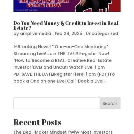
Do You Need Money & Credit to Invest in Real
Estate?
by
amplivemedia
|
Feb 24, 2025
|
Uncategorized
🤘Breaking News! " One-on-One Mentoring"
Streaming Live! Join THE LIVE!!! Register Now!
"How to Become a REAL...Creative Real Estate
Investor"LIVE! and UnCut! Watch Live! 1 pm
PDTSAVE THE DATE!Register Here-1 pm (PDT)To
book a One on one Live! Call-Book a Live!...
Search
Recent Posts
The Deal-Maker Mindset (Why Most Investors