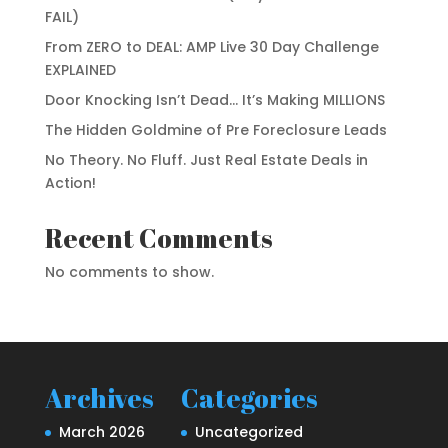
FAIL)
From ZERO to DEAL: AMP Live 30 Day Challenge
EXPLAINED
Door Knocking Isn’t Dead… It’s Making MILLIONS
The Hidden Goldmine of Pre Foreclosure Leads
No Theory. No Fluff. Just Real Estate Deals in
Action!
Recent Comments
No comments to show.
Archives
Categories
March 2026
Uncategorized