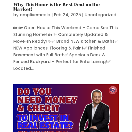
Why This Home is the Best Deal on the
Market!
by
amplivemedia
|
Feb 24, 2025
|
Uncategorized
🏡 🏡 Open House This Weekend – Come See This
Stunning Home! 🏡 ✨ Completely Updated &
Move-In Ready! ✨✅ Brand NEW Kitchen & Baths✅
NEW Appliances, Flooring & Paint✅ Finished
Basement with Full Bath✅ Spacious Deck &
Fenced Backyard – Perfect for Entertaining!✅
Located...