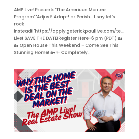
AMP Live! Presents"The American Mentee
Program""Adjust! Adapt! or Perish... I say let's
rock
instead!!"https://apply.geterickpaullive.com/te...
Live! SAVE THE DATE!Register Here-6 pm (PDT) 🏡
🏡 Open House This Weekend – Come See This
Stunning Home! 🏡 ✨ Completely...