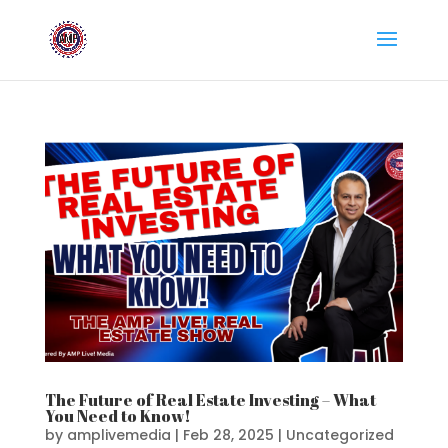
The Future of Real Estate Investing – What
You Need to Know!
by
amplivemedia
|
Feb 28, 2025
|
Uncategorized