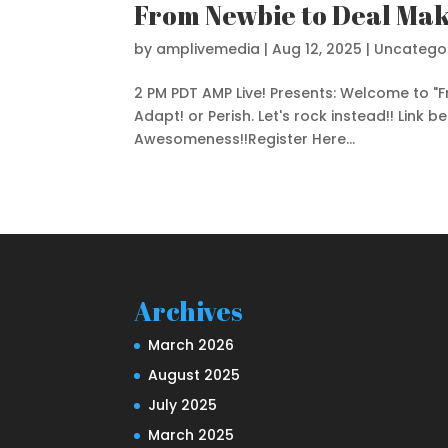
From Newbie to Deal Mak
by
amplivemedia
|
Aug 12, 2025
|
Uncatego
2 PM PDT AMP Live! Presents: Welcome to "
Adapt! or Perish. Let's rock instead!! Link b
Awesomeness!!Register Here...
Archives
March 2026
August 2025
July 2025
March 2025