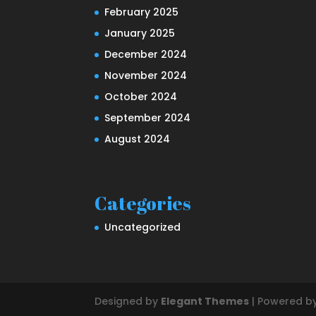
February 2025
January 2025
December 2024
November 2024
October 2024
September 2024
August 2024
Categories
Uncategorized
Designed by
Elegant Themes
| Powered b