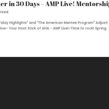
er in 30 Days – AMP Live! Mentorshi
rized
Friday Highlights" and "The American Mentee Program" Adjust!
elow- Your Host: Erick of AHA - AMP Live!⚡️Time to rock! Spring