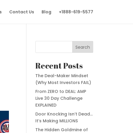
s
Contact Us
Blog
+1888-619-5577
Search
Recent Posts
The Deal-Maker Mindset
(Why Most Investors FAIL)
From ZERO to DEAL: AMP
Live 30 Day Challenge
EXPLAINED
Door Knocking Isn’t Dead…
It’s Making MILLIONS
The Hidden Goldmine of