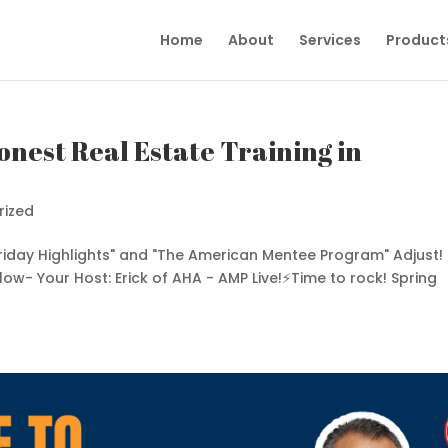
Home
About
Services
Product
onest Real Estate Training in
rized
Friday Highlights" and "The American Mentee Program" Adjust!
elow- Your Host: Erick of AHA - AMP Live!⚡️Time to rock! Spring