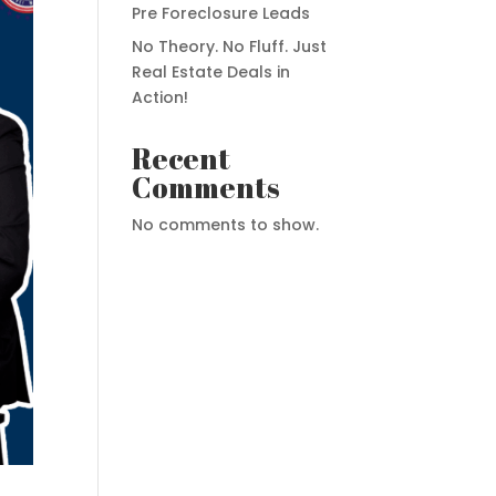
Pre Foreclosure Leads
No Theory. No Fluff. Just
Real Estate Deals in
Action!
Recent
Comments
No comments to show.