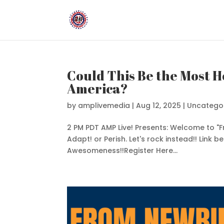
Could This Be the Most H
America?
by
amplivemedia
|
Aug 12, 2025
|
Uncatego
2 PM PDT AMP Live! Presents: Welcome to "
Adapt! or Perish. Let's rock instead!! Link b
Awesomeness!!Register Here...