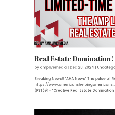
Real Estate Domination!
by
amplivemedia
|
Dec 20, 2024
|
Uncatego
Breaking News!! "AHA News" The pulse of Re
https://www.americanshelpingamericans...W
(PST)🤩 - "Creative Real Estate Domination Li