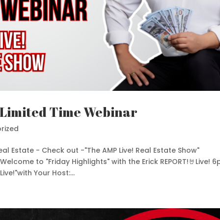
 Limited Time Webinar
rized
al Estate - Check out -"The AMP Live! Real Estate Show"
elcome to "Friday Highlights" with the Erick REPORT!🤘Live! 
ve!"with Your Host:...