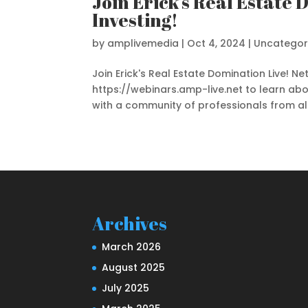
Join Erick’s Real Estate
Investing!
by
amplivemedia
|
Oct 4, 2024
|
Uncategor
Join Erick's Real Estate Domination Live! 
https://webinars.amp-live.net to learn abo
with a community of professionals from all 
Archives
March 2026
August 2025
July 2025