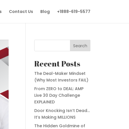
s
Contact Us
Blog
+1888-619-5577
Search
Recent Posts
The Deal-Maker Mindset
(Why Most Investors FAIL)
From ZERO to DEAL: AMP
Live 30 Day Challenge
EXPLAINED
Door Knocking Isn’t Dead…
It’s Making MILLIONS
The Hidden Goldmine of