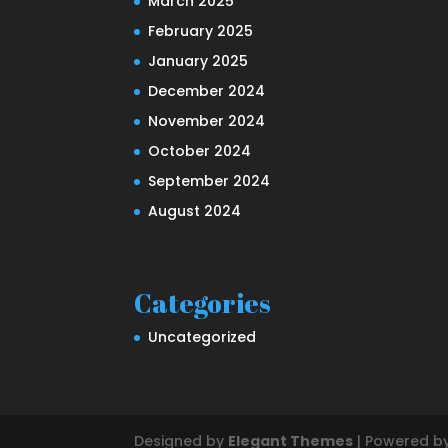
March 2025
February 2025
January 2025
December 2024
November 2024
October 2024
September 2024
August 2024
Categories
Uncategorized
Designed by
Elegant Themes
| Powered b