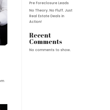
Pre Foreclosure Leads
No Theory. No Fluff. Just
Real Estate Deals in
Action!
Recent
Comments
No comments to show.
6pm