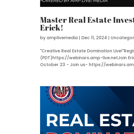
Master Real Estate Inves
Erick!
by
amplivemedia
|
Dec 11, 2024
|
Uncategor
"Creative Real Estate Domination Live!"Re
(PDT)https://webinars.amp-live.netJoin Eri
October 23 - Join us- https://webinars.amp-