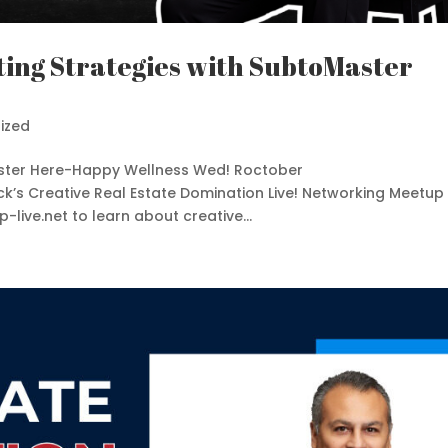
ting Strategies with SubtoMaster
ized
gister Here-Happy Wellness Wed! Roctober
ck’s Creative Real Estate Domination Live! Networking Meetup
live.net to learn about creative...