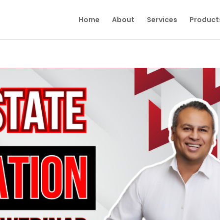
Home
About
Services
Product