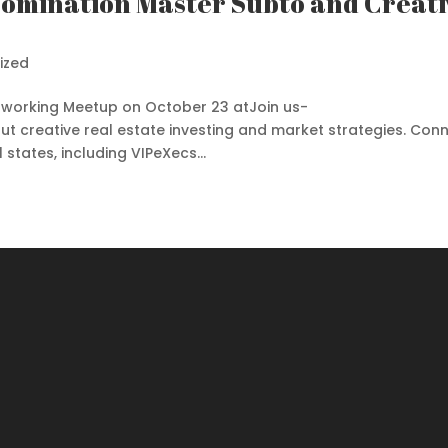
 Domination Master Subto and Creati
ized
Networking Meetup on October 23 atJoin us-
ut creative real estate investing and market strategies. Con
states, including VIPeXecs...