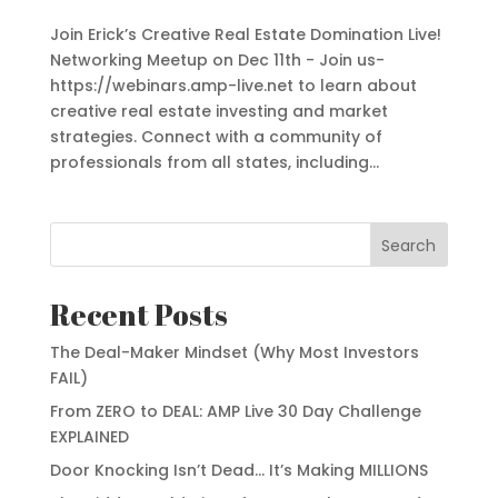
Join Erick’s Creative Real Estate Domination Live!
Networking Meetup on Dec 11th - Join us-
https://webinars.amp-live.net to learn about
creative real estate investing and market
strategies. Connect with a community of
professionals from all states, including...
Search
Recent Posts
The Deal-Maker Mindset (Why Most Investors
FAIL)
From ZERO to DEAL: AMP Live 30 Day Challenge
EXPLAINED
Door Knocking Isn’t Dead… It’s Making MILLIONS