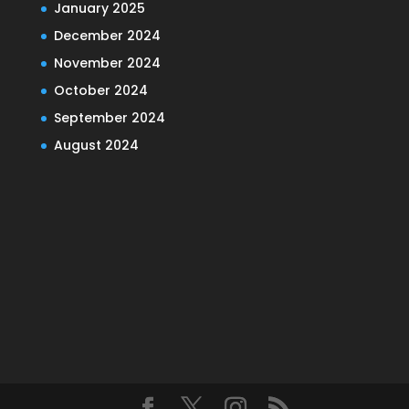
January 2025
December 2024
November 2024
October 2024
September 2024
August 2024