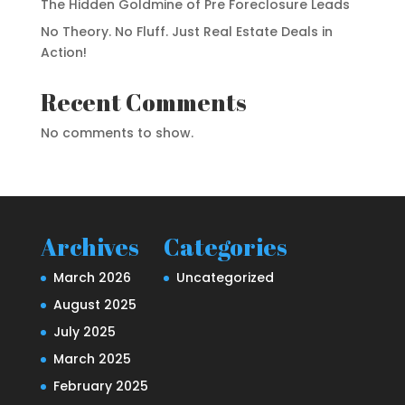
The Hidden Goldmine of Pre Foreclosure Leads
No Theory. No Fluff. Just Real Estate Deals in
Action!
Recent Comments
No comments to show.
Archives
Categories
March 2026
Uncategorized
August 2025
July 2025
March 2025
February 2025