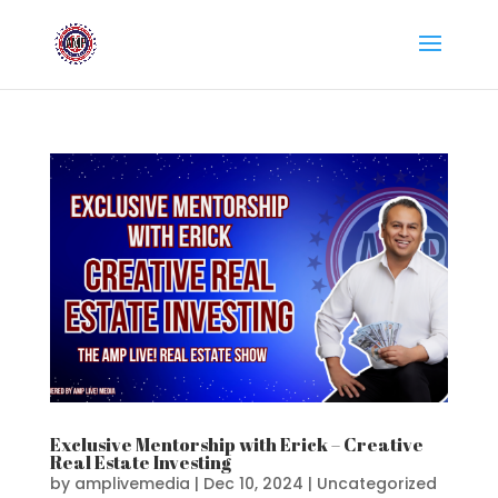
Exclusive Mentorship with Erick – Creative
Real Estate Investing
by
amplivemedia
|
Dec 10, 2024
|
Uncategorized