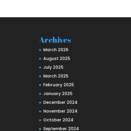
Archives
March 2026
August 2025
July 2025
March 2025
February 2025
January 2025
December 2024
November 2024
October 2024
September 2024