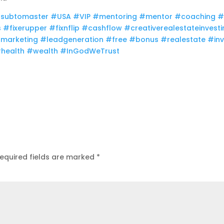
subtomaster
#USA​
#VIP​
#mentoring​
#mentor​
#coaching
#
​
#fixerupper​
#fixnflip​
#cashflow​
#creativerealestateinvesti
marketing​
#leadgeneration​
#free​
#bonus​
#realestate​
#inv
health​
#wealth​
#InGodWeTrust
equired fields are marked
*