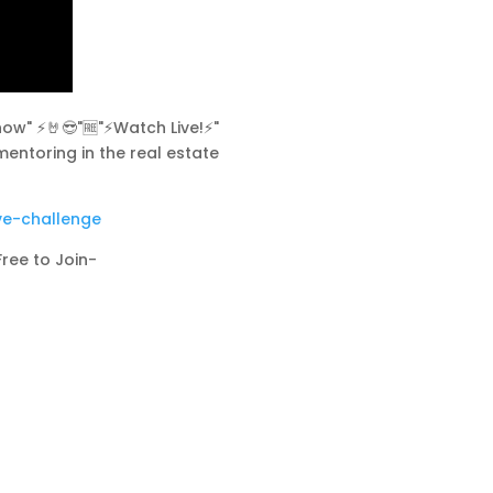
w" ⚡️🤘😎"🆓"⚡Watch Live!⚡"
mentoring in the real estate
ve-challenge
Free to Join-