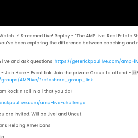
ch...⚡ Streamed Live! Replay - "The AMP Live! Real Estate Sho
e you've been exploring the difference between coaching and 
h live and ask questions.
https://geterickpaullive.com/amp-li
- Join Here - Event link: Join the private Group to attend - 🆓
/groups/AMPLive/?ref=share_group_link
m Rock n roll in all that you do!
erickpaullive.com/amp-live-challenge
ou are invited. Will be Live! and Uncut.
cans Helping Americans
ia