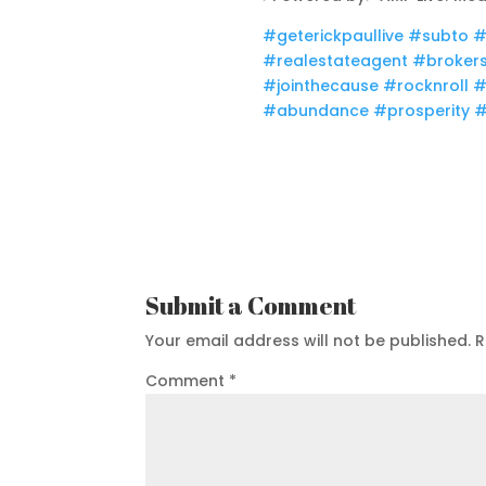
#geterickpaullive​
#subto
#
#realestateagent​
#brokers
#jointhecause​
#rocknroll​
#
#abundance​
#prosperity​
#
Submit a Comment
Your email address will not be published.
R
Comment
*