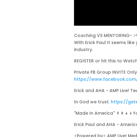
Coaching VS MENTORING- ⚡Wat
With Erick Paul It seems lik
industry.
REGISTER or hit this to Watc
Private FB Group INVITE Only 
https://www.facebook.com
Erick and AHA - AMP Live! Tea
In God we trust.
https://get
"Made In America" 👨‍👩‍👧‍👦Y
Erick Paul and AHA - Ameri
⚡Powered by⚡ AMP Live! Med