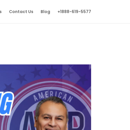
s
Contact Us
Blog
+1888-619-5577