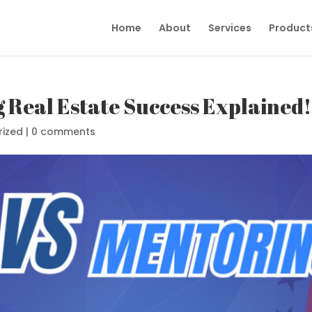
Home
About
Services
Product
 Real Estate Success Explained!
rized
|
0 comments