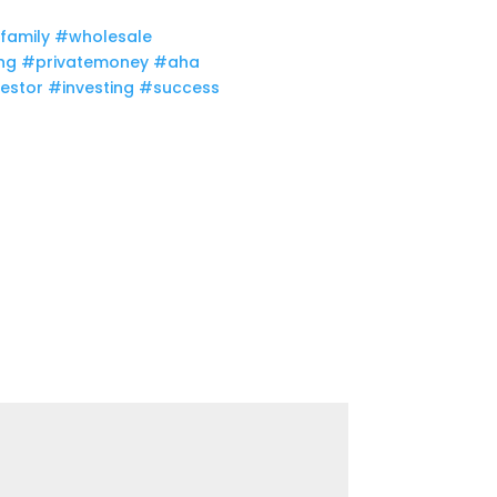
family​
#wholesale​
ng​
#privatemoney​
#aha​
estor​
#investing​
#success​