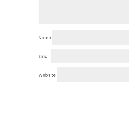
Name
Email
Website