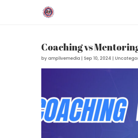
Coaching vs Mentoring
by
amplivemedia
|
Sep 10, 2024
|
Uncatego