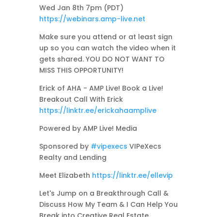
Wed Jan 8th 7pm (PDT)
https://webinars.amp-live.net
Make sure you attend or at least sign
up so you can watch the video when it
gets shared. YOU DO NOT WANT TO
MISS THIS OPPORTUNITY!
Erick of AHA - AMP Live! Book a Live!
Breakout Call With Erick
https://linktr.ee/erickahaamplive
Powered by AMP Live! Media
Sponsored by
#vipexecs
VIPeXecs
Realty and Lending
Meet Elizabeth
https://linktr.ee/ellevip
Let's Jump on a Breakthrough Call &
Discuss How My Team & I Can Help You
Break into Creative Real Estate