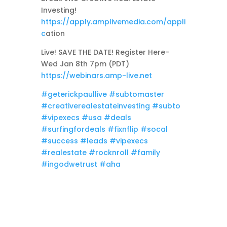
Investing!
https://apply.amplivemedia.com/appli
c
ation
Live! SAVE THE DATE! Register Here-
Wed Jan 8th 7pm (PDT)
https://webinars.amp-live.net
#geterickpaullive
#subtomaster
#creativerealestateinvesting
#subto
#vipexecs
#usa
#deals
#surfingfordeals
#fixnflip
#socal
#success
#leads
#vipexecs
#realestate
#rocknroll
#family
#ingodwetrust
#aha