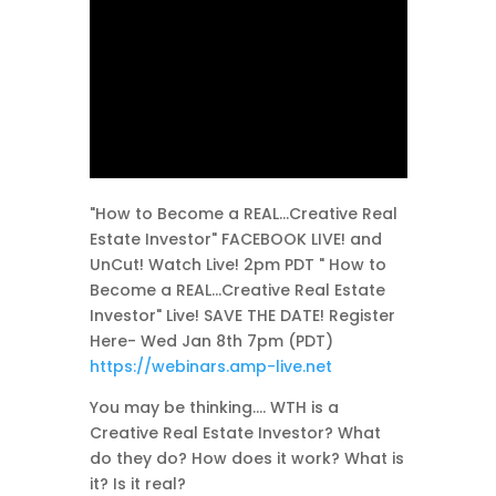
"How to Become a REAL...Creative Real
Estate Investor" FACEBOOK LIVE! and
UnCut! Watch Live! 2pm PDT " How to
Become a REAL...Creative Real Estate
Investor" Live! SAVE THE DATE! Register
Here- Wed Jan 8th 7pm (PDT)
https://webinars.amp-live.net
You may be thinking.... WTH is a
Creative Real Estate Investor? What
do they do? How does it work? What is
it? Is it real?