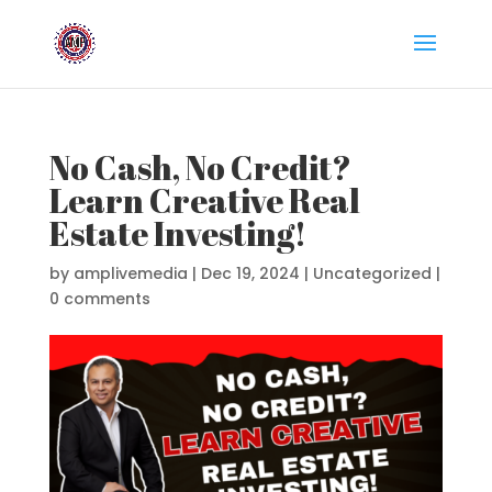
No Cash, No Credit?
Learn Creative Real
Estate Investing!
by
amplivemedia
|
Dec 19, 2024
|
Uncategorized
|
0 comments