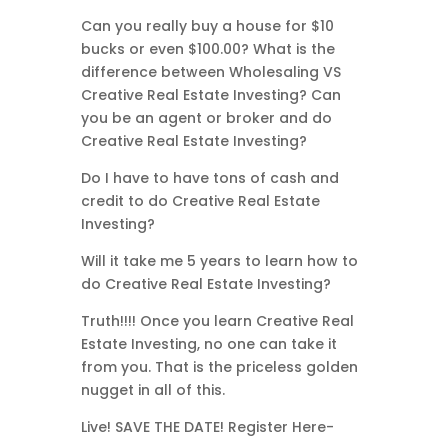
Can you really buy a house for $10
bucks or even $100.00? What is the
difference between Wholesaling VS
Creative Real Estate Investing? Can
you be an agent or broker and do
Creative Real Estate Investing?
Do I have to have tons of cash and
credit to do Creative Real Estate
Investing?
Will it take me 5 years to learn how to
do Creative Real Estate Investing?
Truth!!!! Once you learn Creative Real
Estate Investing, no one can take it
from you. That is the priceless golden
nugget in all of this.
Live! SAVE THE DATE! Register Here-