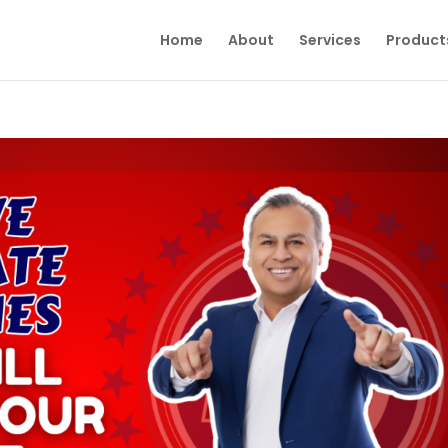
Home
About
Services
Product