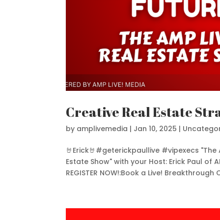
Creative Real Estate Str
by
amplivemedia
|
Jan 10, 2025
|
Uncategor
🤘Erick🤘#geterickpaullive #vipexecs "The 
Estate Show" with your Host: Erick Paul of A
REGISTER NOW!:Book a Live! Breakthrough Ca