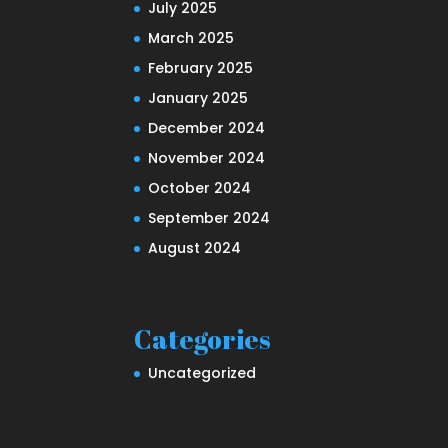
July 2025
March 2025
February 2025
January 2025
December 2024
November 2024
October 2024
September 2024
August 2024
Categories
Uncategorized