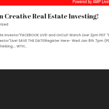
n Creative Real Estate Investing!
rized
ate Investor"FACEBOOK LIVE! and UnCut! Watch Live! 2pm PDT 
vestor"Live! SAVE THE DATE!Register Here- Wed Jan 8th 7pm (P
nking.... WTH...