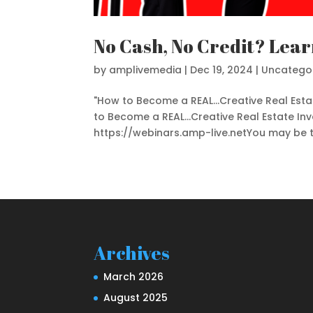
No Cash, No Credit? Lear
by
amplivemedia
|
Dec 19, 2024
|
Uncatego
"How to Become a REAL...Creative Real Est
to Become a REAL...Creative Real Estate In
https://webinars.amp-live.netYou may be thi
Archives
March 2026
August 2025