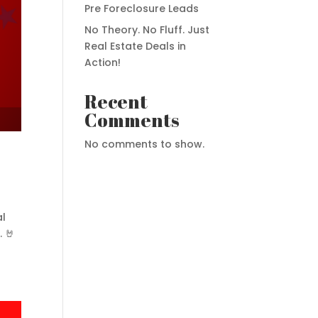
Pre Foreclosure Leads
No Theory. No Fluff. Just
Real Estate Deals in
Action!
Recent
Comments
No comments to show.
al
. 🤘