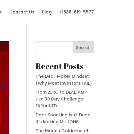
s
Contact Us
Blog
+1888-619-5577
Search
Recent Posts
The Deal-Maker Mindset
(Why Most Investors FAIL)
From ZERO to DEAL: AMP
Live 30 Day Challenge
EXPLAINED
Door Knocking Isn’t Dead…
It’s Making MILLIONS
The Hidden Goldmine of