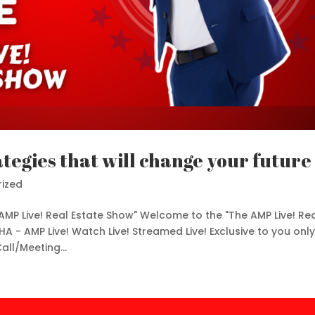
ategies that will change your future
ized
AMP Live! Real Estate Show" Welcome to the "The AMP Live! Re
HA - AMP Live! Watch Live! Streamed Live! Exclusive to you only
ll/Meeting...